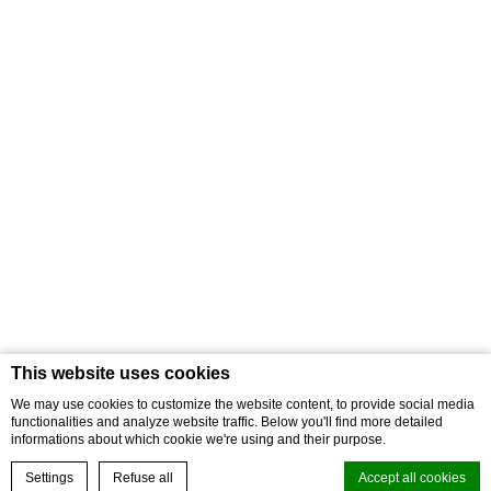
What does this point collection mean?
How can you become a VIP member?
How to use the membership card?
In the following, we will answer all your questions regarding the use
of the new VIP Club Card.
Book online your hotel
Best rate guaranteed
Check-in
Check-out
Promo Code
Check availability
Contact us
COOKIE POLICY
Terms & conditions of bookings
Credits
This website uses cookies
We may use cookies to customize the website content, to provide social media
Address
str. Orbán Balázs nr. 106. 535600 Odorheiu Secuiesc
functionalities and analyze website traffic. Below you'll find more detailed
Romania
Phone
+40 742 049 160
E-mail
reception@septimia.ro
informations about which cookie we're using and their purpose.
Settings
Refuse all
Accept all cookies
Vat RO5875082 -
© Septimia Hotels & SPA Resort - 2026